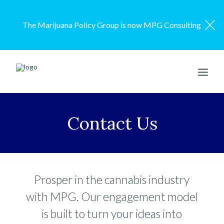
The Marijuana Policy Group is now MPG Consulting
ENGAGEMENT MODEL
Contact Us
SERVICES
OUR WORK
ABOUT US
Prosper in the cannabis industry
RESOURCES
with MPG. Our engagement model
CONTACT US
is built to turn your ideas into