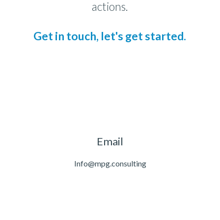
actions.
Get in touch, let's get started.
Email
Info@mpg.consulting