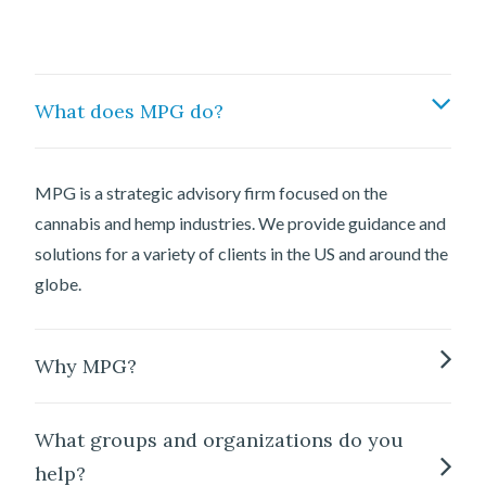
What does MPG do?
MPG is a strategic advisory firm focused on the
cannabis and hemp industries. We provide guidance and
solutions for a variety of clients in the US and around the
globe.
Why MPG?
What groups and organizations do you
help?