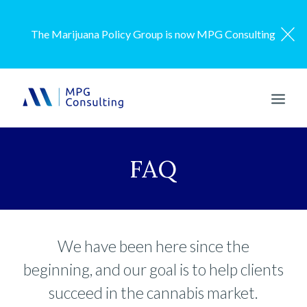
The Marijuana Policy Group is now MPG Consulting
ENGAGEMENT MODEL
FAQ
SERVICES
OUR WORK
ABOUT US
We have been here since the
RESOURCES
beginning, and our goal is to help clients
CONTACT US
succeed in the cannabis market.