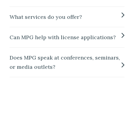
What services do you offer?
Can MPG help with license applications?
Does MPG speak at conferences, seminars,
or media outlets?