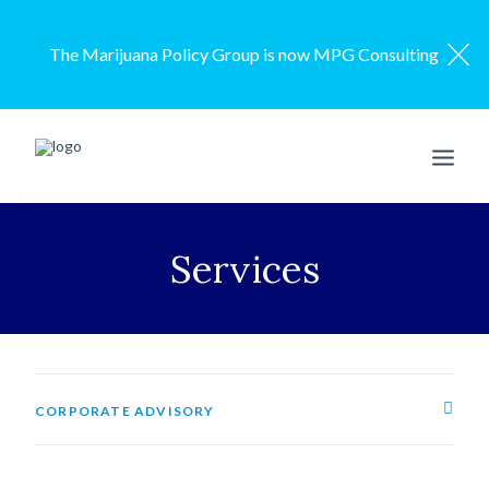
The Marijuana Policy Group is now MPG Consulting
ENGAGEMENT MODEL
Services
SERVICES
OUR WORK
ABOUT US
RESOURCES
CORPORATE ADVISORY
CONTACT US