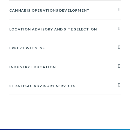
CANNABIS OPERATIONS DEVELOPMENT
LOCATION ADVISORY AND SITE SELECTION
EXPERT WITNESS
INDUSTRY EDUCATION
STRATEGIC ADVISORY SERVICES