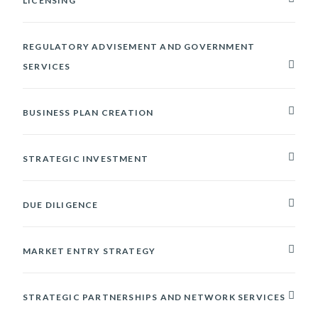
LICENSING
REGULATORY ADVISEMENT AND GOVERNMENT
SERVICES
BUSINESS PLAN CREATION
STRATEGIC INVESTMENT
DUE DILIGENCE
MARKET ENTRY STRATEGY
STRATEGIC PARTNERSHIPS AND NETWORK SERVICES