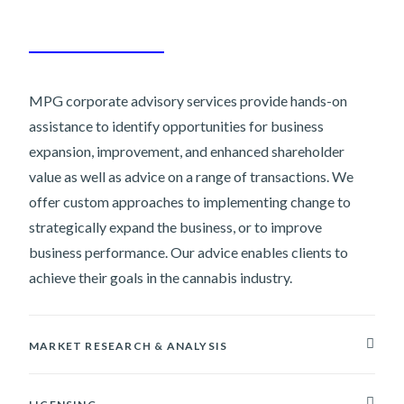
MPG corporate advisory services provide hands-on
assistance to identify opportunities for business
expansion, improvement, and enhanced shareholder
value as well as advice on a range of transactions. We
offer custom approaches to implementing change to
strategically expand the business, or to improve
business performance. Our advice enables clients to
achieve their goals in the cannabis industry.
MARKET RESEARCH & ANALYSIS