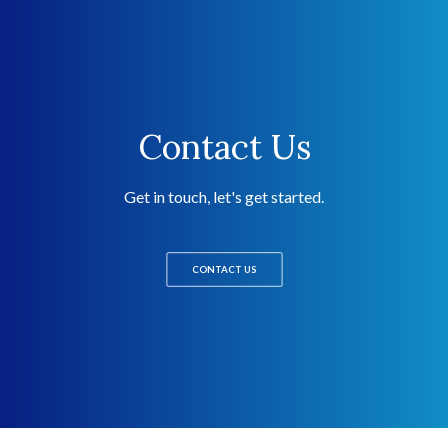
Contact Us
Get in touch, let's get started.
CONTACT US